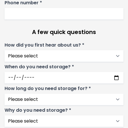
Phone number *
A few quick questions
How did you first hear about us? *
When do you need storage? *
How long do you need storage for? *
Why do you need storage? *