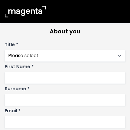
Reading
About you
Title *
First Name *
Surname *
Email *