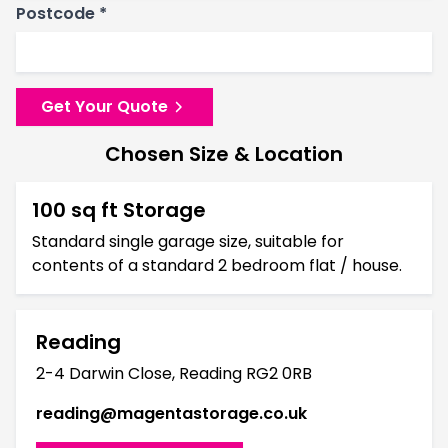
Postcode *
Get Your Quote
Chosen Size & Location
100 sq ft Storage
Standard single garage size, suitable for
contents of a standard 2 bedroom flat / house.
Reading
2-4 Darwin Close, Reading RG2 0RB
reading@magentastorage.co.uk