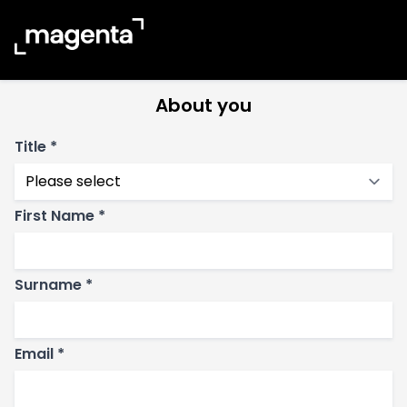
Banbury
01295 533 080
About you
Title *
First Name *
Surname *
Email *