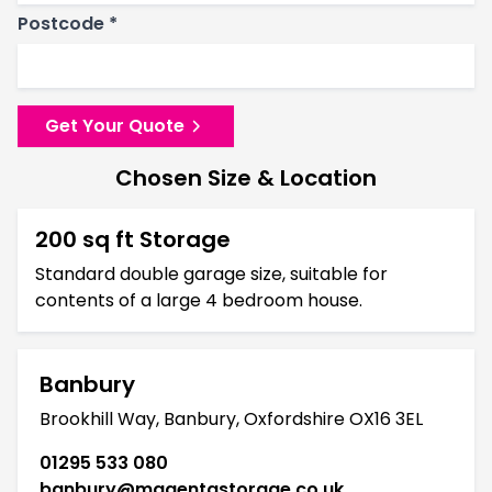
Postcode *
Get Your Quote
Chosen Size & Location
200 sq ft Storage
Standard double garage size, suitable for
contents of a large 4 bedroom house.
Banbury
Brookhill Way, Banbury, Oxfordshire OX16 3EL
01295 533 080
banbury@magentastorage.co.uk