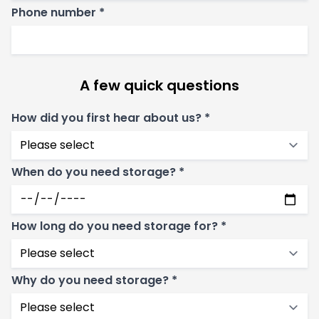
Phone number *
A few quick questions
How did you first hear about us? *
When do you need storage? *
How long do you need storage for? *
Why do you need storage? *